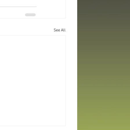
See All