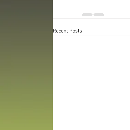
Recent Posts