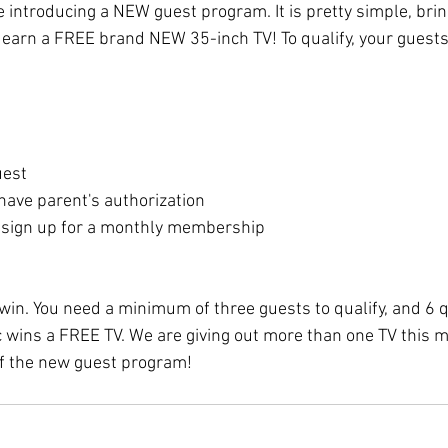
 introducing a NEW guest program. It is pretty simple, bri
 earn a FREE brand NEW 35-inch TV! To qualify, your guests
uest
have parent's authorization
 sign up for a monthly membership
 win. You need a minimum of three guests to qualify, and 6 q
 wins a FREE TV. We are giving out more than one TV this m
f the new guest program!