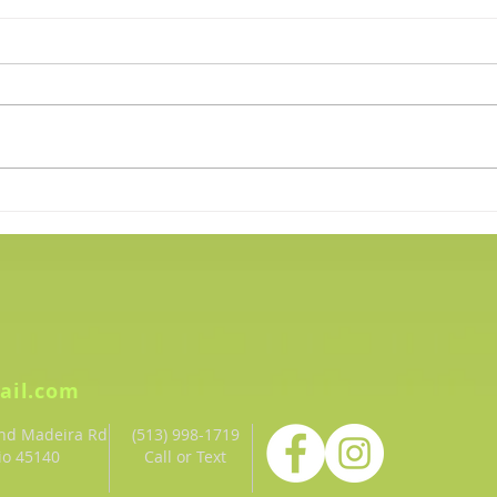
Plank for Mental Health
Wint
Awareness
40 Do
ail.com
and Madeira Rd
(513) 998-1719‬
io 45140
Call or Text