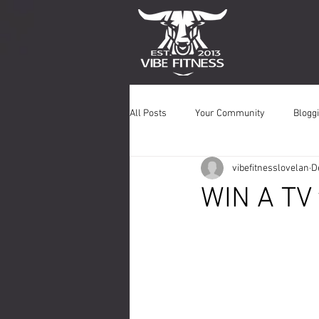
All Posts
Your Community
Bloggi
vibefitnesslovelan
D
WIN A TV