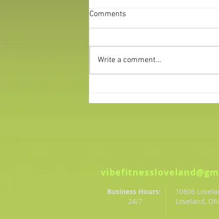
Comments
Write a comment...
Making Your New Years
Resolutions Stick
vibefitnessloveland@gm
Business Hours:
10606 Lovel
24/7
Loveland, Oh