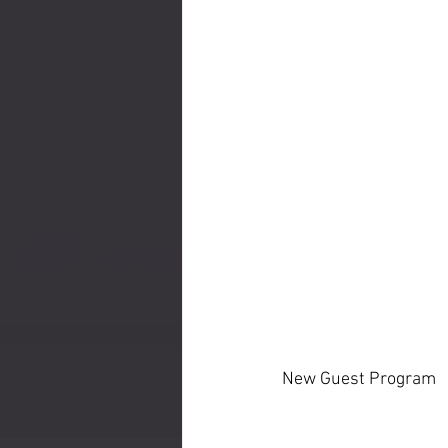
New Guest Program