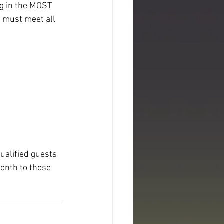
ng in the MOST 
 must meet all 
ualified guests 
onth to those 