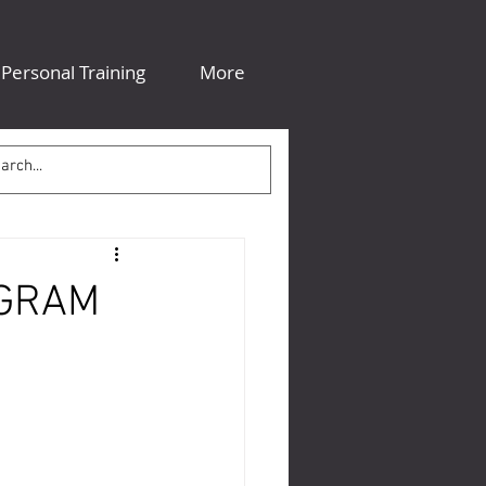
Personal Training
More
OGRAM