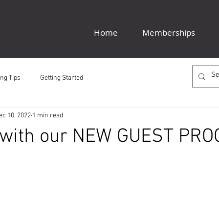
Home
Memberships
ng Tips
Getting Started
ec 10, 2022
1 min read
 with our NEW GUEST PR