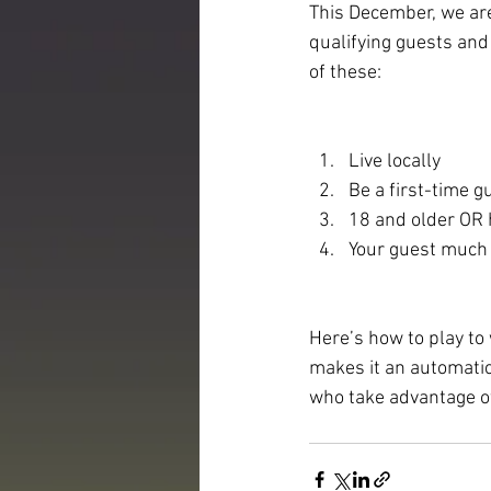
This December, we are
qualifying guests and
of these:
Live locally
Be a first-time g
18 and older OR 
Your guest much
Here’s how to play to
makes it an automatic
who take advantage o