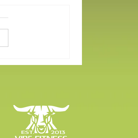
er Workout Apparel Under
llars!